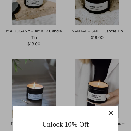
MAHOGANY + AMBER Candle
SANTAL + SPICE Candle Tin
Tin
$18.00
$18.00
Unlock 10% Off
TOBACCO + BERGAMOT
WHITE TEA + GINGER Candle
Candle Tin
Tin