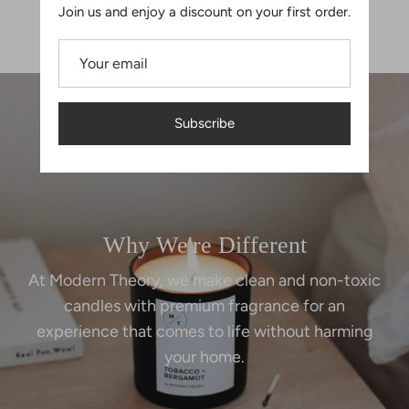
Join us and enjoy a discount on your first order.
$18.00
$18.00
Subscribe
Why We're Different
At Modern Theory, we make clean and non-toxic
candles with premium fragrance for an
experience that comes to life without harming
your home.