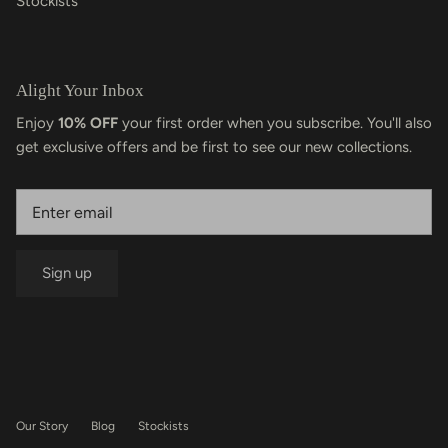
Stockists
Alight Your Inbox
Enjoy
10% OFF
your first order when you subscribe. You'll also
get exclusive offers and be first to see our new collections.
Sign up
Our Story
Blog
Stockists