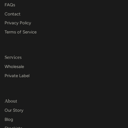
FAQs
Contact
Privacy Policy
Terms of Service
Services
Wholesale
Private Label
About
Our Story
Blog