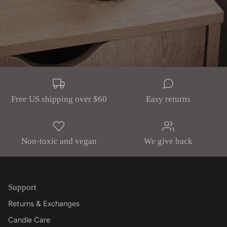
Free US shipping over $60
Easy returns
Non-toxic and vegan
We give back
Support
Returns & Exchanges
Candle Care