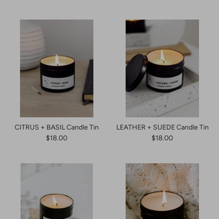
CITRUS + BASIL Candle Tin
LEATHER + SUEDE Candle Tin
$18.00
$18.00