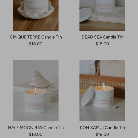
CINQUE TERRE Candle TIn
DEAD SEA Candle Tin
$18.00
$18.00
HALF MOON BAY Candle Tin
KOH SAMUI Candle Tin
$18.00
$18.00