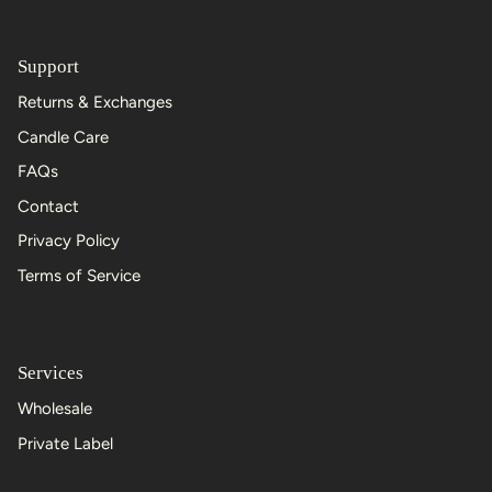
Support
Returns & Exchanges
Candle Care
FAQs
Contact
Privacy Policy
Terms of Service
Services
Wholesale
Private Label