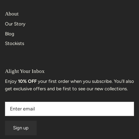
About
Our Story
Blog
Stockists
Alight Your Inbox
Enjoy
10% OFF
your first order when you subscribe. You'll also
get exclusive offers and be first to see our new collections.
Sign up