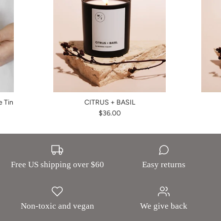
 Tin
CITRUS + BASIL
$36.00
Free US shipping over $60
Easy returns
Non-toxic and vegan
We give back