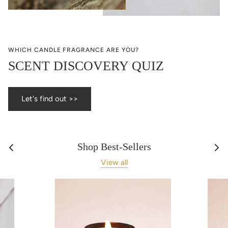
WHICH CANDLE FRAGRANCE ARE YOU?
SCENT DISCOVERY QUIZ
Let's find out >>
Shop Best-Sellers
View all