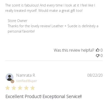
The scent is fabulous! And every time I look at it I feel like I
really treated myself. Would make a great gift too!
Comments by Store Owner on Review by Store Owner on W
Store Owner
Thanks for the lovely review! Leather + Suede is definitely a 
personal favorite!
Was this review helpful?
0
0
Pub
Namrata R.
08/22/20
da
Verified Buyer
Unlock 10% Off
Join us and enjoy a discount on your first order.
Excellent Product! Exceptional Service!!