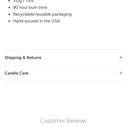
312g / 11oz
90 hour burn time
Recyclable/reusable packaging
Hand-poured in the USA
Shipping & Returns
Candle Care
Customer Reviews