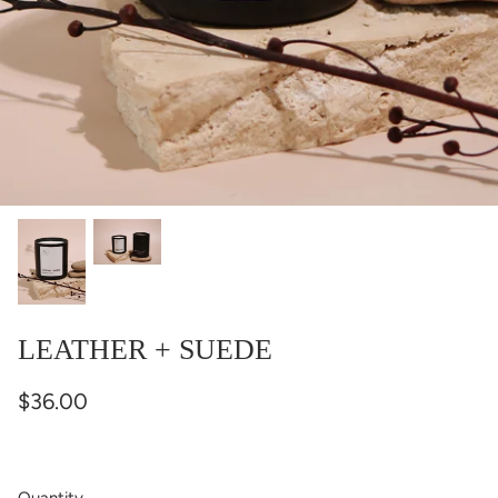
LEATHER + SUEDE
$36.00
Quantity