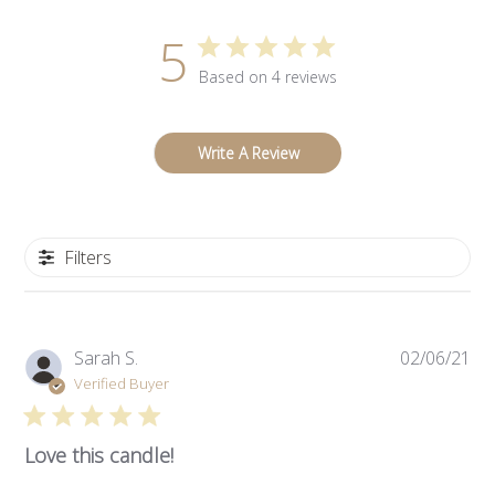
5
Based on 4 reviews
Write A Review
Filters
Pub
Sarah S.
02/06/21
da
Verified Buyer
Love this candle!