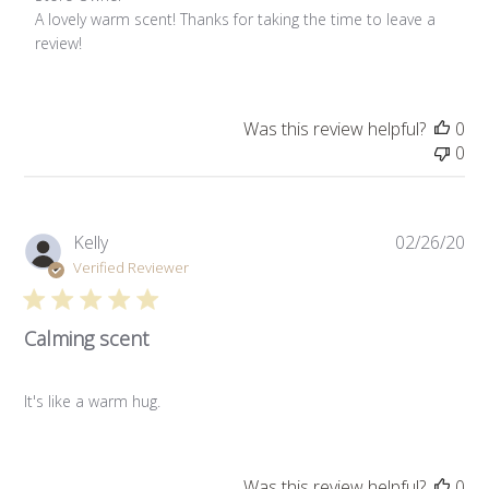
A lovely warm scent! Thanks for taking the time to leave a 
review!
Was this review helpful?
0
0
Pub
Kelly
02/26/20
da
Verified Reviewer
Calming scent
It's like a warm hug.
Was this review helpful?
0