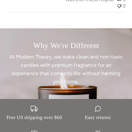
0
Why We're Different
At Modern Theory, we make clean and non-toxic
candles with premium fragrance for an
experience that comes to life without harming
your home.
Free US shipping over $60
Easy returns