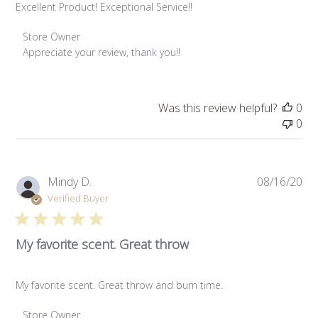
Excellent Product! Exceptional Service!!
Comments by Store Owner on Review by Store Owner on W
Store Owner
Subscribe
Appreciate your review, thank you!!
Was this review helpful?
0
0
Pub
Mindy D.
08/16/20
da
Verified Buyer
My favorite scent. Great throw
My favorite scent. Great throw and burn time.
Comments by Store Owner on Review by Store Owner on W
Store Owner