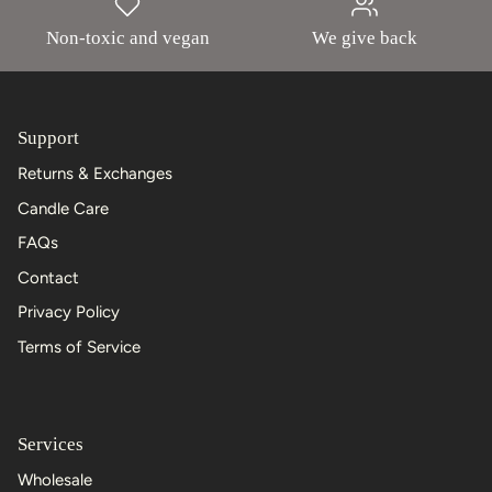
Non-toxic and vegan
We give back
Support
Returns & Exchanges
Candle Care
FAQs
Contact
Privacy Policy
Terms of Service
Services
Wholesale