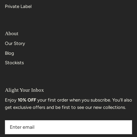
Private Label
About
Our Story
Blog
Stockists
Alight Your Inbox
Enjoy
10% OFF
your first order when you subscribe. You'll also
get exclusive offers and be first to see our new collections.