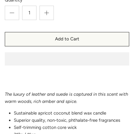
Add to Cart
The luxury of leather and suede is captured in this scent with
warm woods, rich amber and spice.
Sustainable apricot coconut blend wax candle
Superior quality, non-toxic, phthalate-free fragrances
Self-trimming cotton core wick