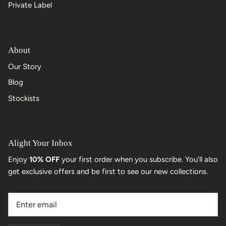
Private Label
About
Our Story
Blog
Stockists
Alight Your Inbox
Enjoy
10% OFF
your first order when you subscribe. You'll also
get exclusive offers and be first to see our new collections.