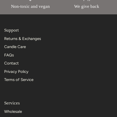
Non-toxic and vegan
We give back
Support
Returns & Exchanges
Candle Care
FAQs
Contact
Privacy Policy
Terms of Service
Services
Wholesale