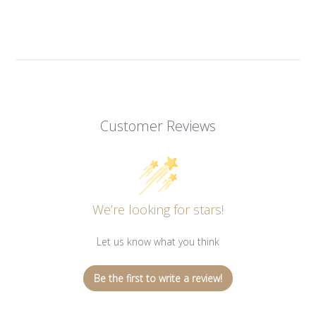
Customer Reviews
We’re looking for stars!
Let us know what you think
Be the first to write a review!