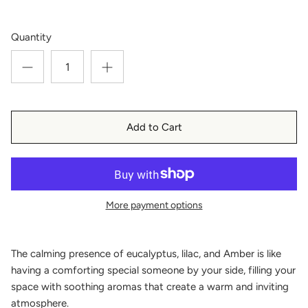
Quantity
Add to Cart
More payment options
The calming presence of eucalyptus, lilac, and Amber is like
having a comforting special someone by your side, filling your
space with soothing aromas that create a warm and inviting
atmosphere.