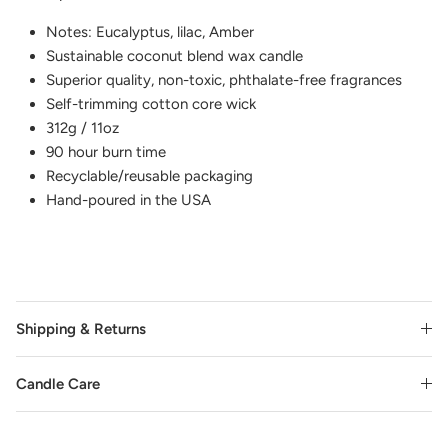
Notes: Eucalyptus, lilac, Amber
Sustainable coconut blend wax candle
Superior quality, non-toxic, phthalate-free fragrances
Self-trimming cotton core wick
312g / 11oz
90 hour burn time
Recyclable/reusable packaging
Hand-poured in the USA
Shipping & Returns
Candle Care