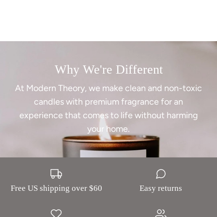
Why We're Different
At Modern Theory, we make clean and non-toxic
candles with premium fragrance for an
experience that comes to life without harming
your home.
Free US shipping over $60
Easy returns