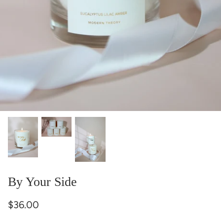
By Your Side
$36.00