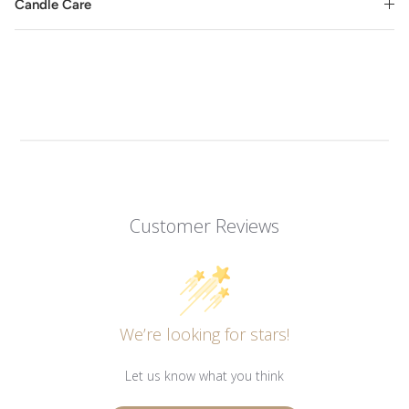
Candle Care
Customer Reviews
We’re looking for stars!
Let us know what you think