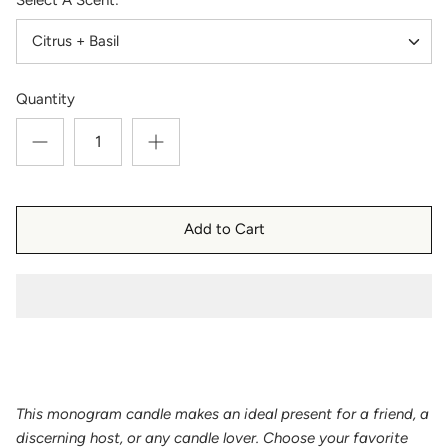
Citrus + Basil
Quantity
Add to Cart
This monogram candle makes an ideal present for a friend, a
discerning host, or any candle lover. Choose your favorite