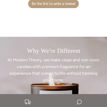
Be the first to write a review!
Why We're Different
At Modern Theory, we make clean and non-toxic
candles with premium fragrance for an
experience that comes to life without harming
your home.