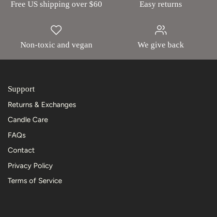
Free US shipping over $60
Easy returns
Non-toxic and vegan
We give back
Support
Returns & Exchanges
Candle Care
FAQs
Contact
Privacy Policy
Terms of Service