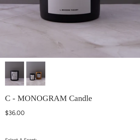
C - MONOGRAM Candle
$36.00
Select A Scent: