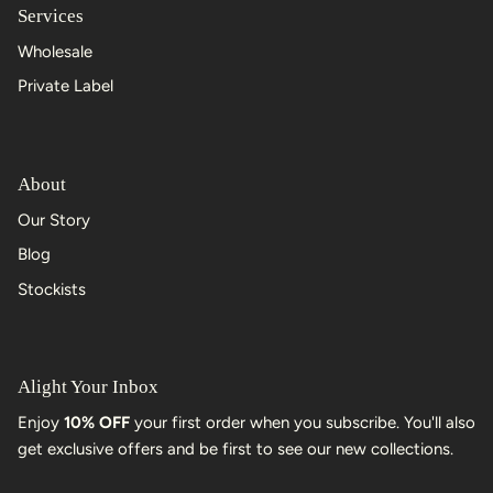
Services
Wholesale
Private Label
About
Our Story
Blog
Stockists
Alight Your Inbox
Enjoy
10% OFF
your first order when you subscribe. You'll also
get exclusive offers and be first to see our new collections.