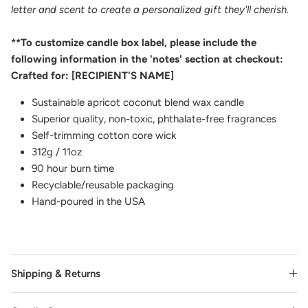
letter and scent to create a personalized gift they'll cherish.
**To customize candle box label, please include the
following information in the 'notes' section at checkout:
Crafted for: [RECIPIENT'S NAME]
Sustainable apricot coconut blend wax candle
Superior quality, non-toxic, phthalate-free fragrances
Self-trimming cotton core wick
312g / 11oz
90 hour burn time
Recyclable/reusable packaging
Hand-poured in the USA
Shipping & Returns