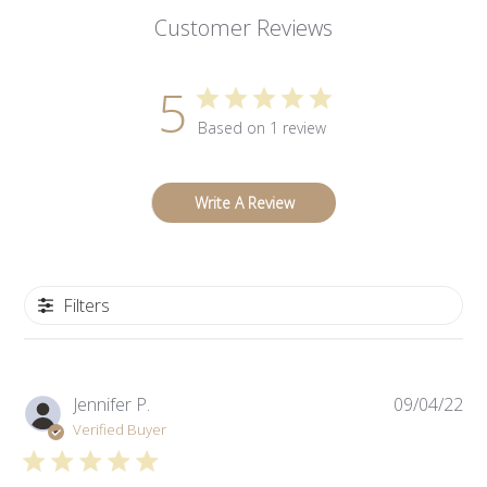
Customer Reviews
5
Based on 1 review
Write A Review
Filters
Pub
Jennifer P.
09/04/22
da
Verified Buyer