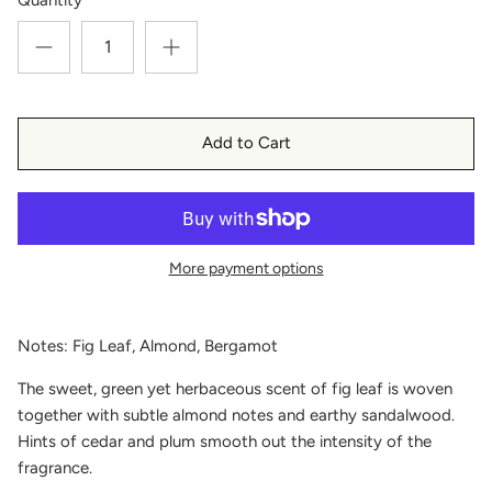
Add to Cart
More payment options
Notes: Fig Leaf, Almond, Bergamot
The sweet, green yet herbaceous scent of fig leaf is woven
together with subtle almond notes and earthy sandalwood.
Hints of cedar and plum smooth out the intensity of the
fragrance.