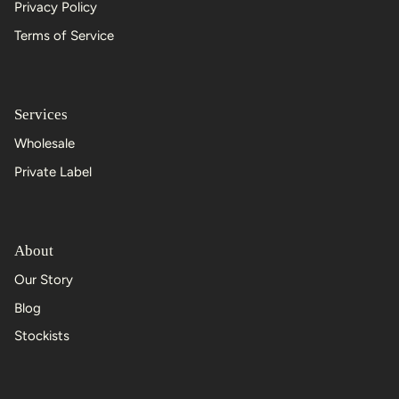
Privacy Policy
Terms of Service
Services
Wholesale
Private Label
About
Our Story
Blog
Stockists