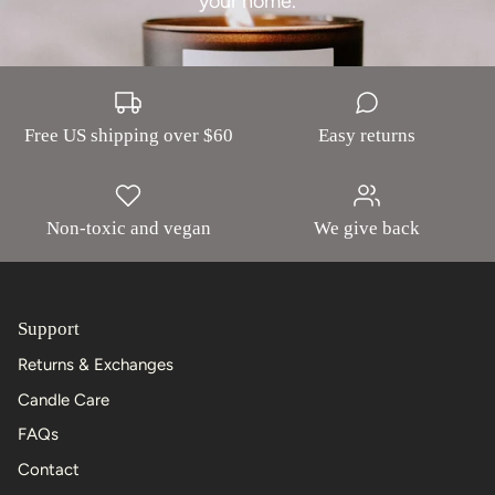
your home.
Free US shipping over $60
Easy returns
Non-toxic and vegan
We give back
Support
Returns & Exchanges
Candle Care
FAQs
Contact