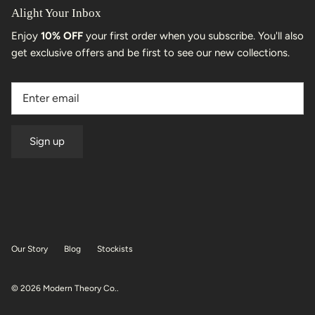
Alight Your Inbox
Enjoy
10% OFF
your first order when you subscribe. You'll also
get exclusive offers and be first to see our new collections.
Sign up
Our Story
Blog
Stockists
© 2026
Modern Theory Co.
.