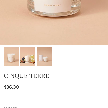
CINQUE TERRE
$36.00
Quantity