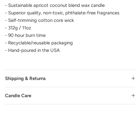
- Sustainable apricot coconut blend wax candle
- Superior quality, non-toxic, phthalate-free fragrances
- Self-trimming cotton core wick
- 312g / 11oz
- 90 hour burn time
- Recyclable/reusable packaging
- Hand-poured in the USA
Shipping & Returns
Candle Care