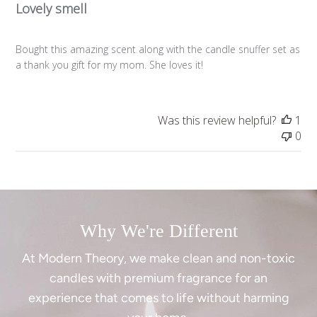
Lovely smell
Bought this amazing scent along with the candle snuffer set as
a thank you gift for my mom. She loves it!
Was this review helpful?
1
0
Why We're Different
At Modern Theory, we make clean and non-toxic
candles with premium fragrance for an
experience that comes to life without harming