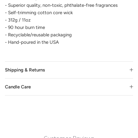
- Superior quality, non-toxic, phthalate-free fragrances
- Self-trimming cotton core wick
- 312g / 11oz
- 90 hour burn time
- Recyclable/reusable packaging
- Hand-poured in the USA
Shipping & Returns
Candle Care