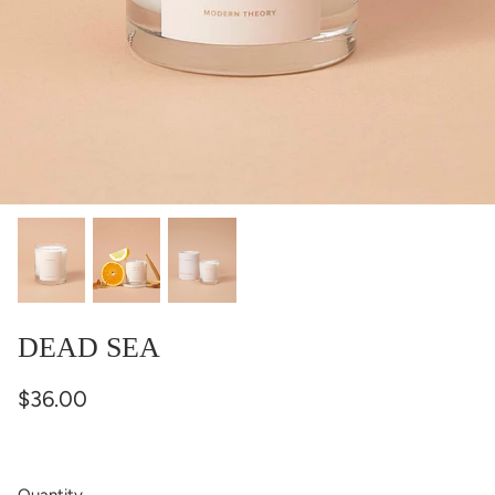
DEAD SEA
$36.00
Quantity