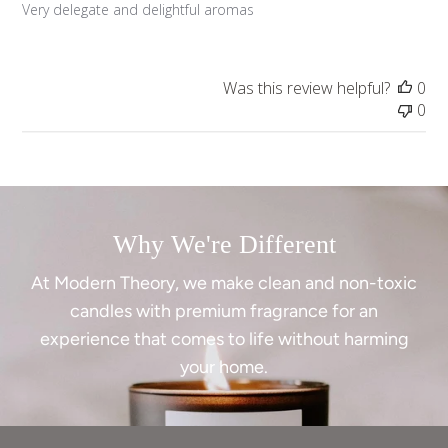
Very delegate and delightful aromas
Was this review helpful?
0
0
Why We're Different
At Modern Theory, we make clean and non-toxic
candles with premium fragrance for an
experience that comes to life without harming
your home.