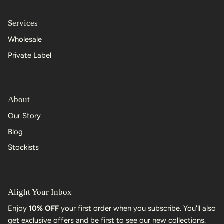
Services
Wholesale
Private Label
About
Our Story
Blog
Stockists
Alight Your Inbox
Enjoy
10% OFF
your first order when you subscribe. You'll also
get exclusive offers and be first to see our new collections.