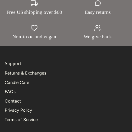
Free US shipping over $60
Easy returns
Non-toxic and vegan
We give back
Support
Returns & Exchanges
Candle Care
FAQs
Contact
Privacy Policy
Terms of Service