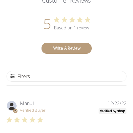
Customer Reviews
5
Based on 1 review
Write A Review
Filters
Pub
Manuil
12/22/22
da
Verified Buyer