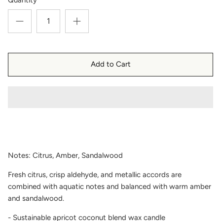
Add to Cart
Notes: Citrus, Amber, Sandalwood
Fresh citrus, crisp aldehyde, and metallic accords are
combined with aquatic notes and balanced with warm amber
and sandalwood.
- Sustainable apricot coconut blend wax candle